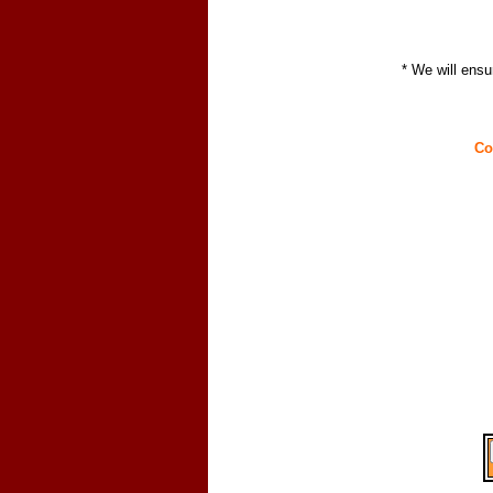
* We will ensu
Co