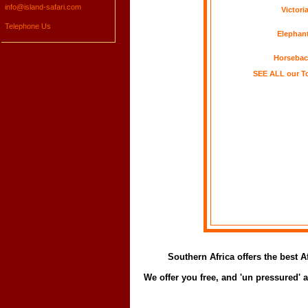
info@island-safari.com
Victoria
Telephone Us
Elephant
Horsebac
SEE ALL our To
Southern Africa offers the best 
We offer you free, and 'un pressured'