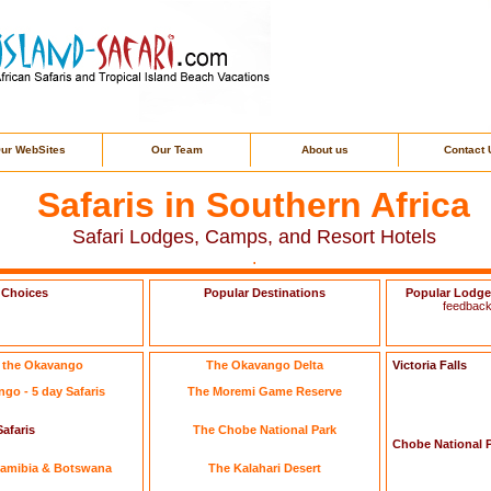
ur WebSites
Our Team
About us
Contact 
Safaris in Southern Africa
Safari Lodges, Camps, and Resort Hotels
.
 Choices
Popular Destinations
Popular Lodg
feedback
n the Okavango
The Okavango Delta
Victoria Falls
go - 5 day Safaris
The Moremi Game Reserve
afaris
The Chobe National Park
Chobe National 
 Namibia & Botswana
The Kalahari Desert