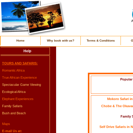
Home
Why book with us?
Terms & Conditions
O
Help
TOURS AND SAFARIS:
Romantic Africa
True African Experience
Popular
Spectacular Game Viewing
Ecological Africa
Elephant Experiences
Mokoro Safari i
Family Safaris
Chobe & The Okavan
Bush and Beach
Family S
Maps
Self Drive Safaris in
E-mail Us at: