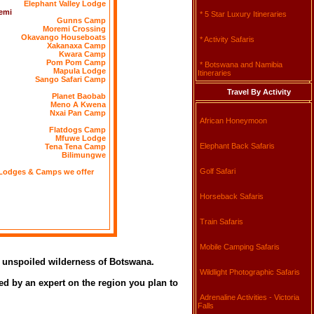
Elephant Valley Lodge
emi
* 5 Star Luxury Itineraries
Gunns Camp
Moremi Crossing
Okavango Houseboats
* Activity Safaris
Xakanaxa Camp
Kwara Camp
Pom Pom Camp
* Botswana and Namibia
Mapula Lodge
Itineraries
Sango Safari Camp
Travel By Activity
Planet Baobab
Meno A Kwena
Nxai Pan Camp
African Honeymoon
Flatdogs Camp
Mfuwe Lodge
Elephant Back Safaris
Tena Tena Camp
Bilimungwe
Golf Safari
Lodges & Camps we offer
Horseback Safaris
Train Safaris
Mobile Camping Safaris
he unspoiled wilderness of Botswana.
Wildlight Photographic Safaris
ed by an expert on the region you plan to
Adrenaline Activities - Victoria
Falls