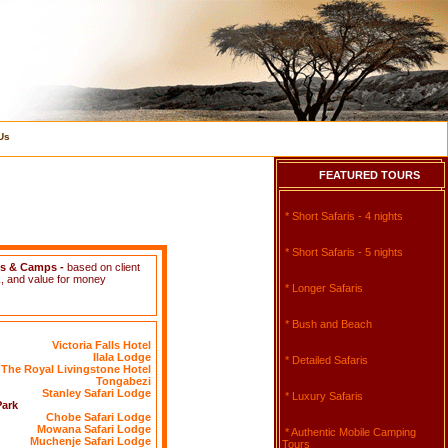
Us
FEATURED TOURS
* Short Safaris - 4 nights
* Short Safaris - 5 nights
es & Camps
-
based on client
, and value for money
* Longer Safaris
* Bush and Beach
Victoria Falls Hotel
Ilala Lodge
* Detailed Safaris
The Royal Livingstone Hotel
Tongabezi
Stanley Safari Lodge
* Luxury Safaris
Park
Chobe Safari Lodge
Mowana Safari Lodge
* Authentic Mobile Camping
Muchenje Safari Lodge
Tours