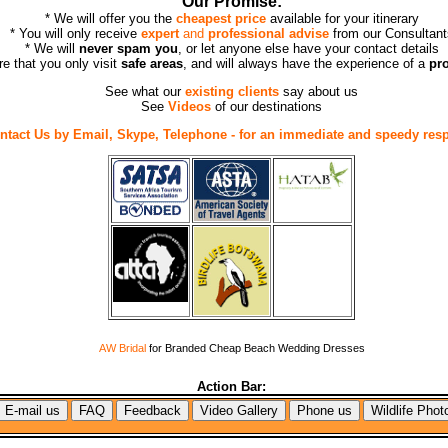
Our Promise:
* We will offer you the
cheapest price
available for your itinerary
* You will only receive
expert
and
professional advise
from our Consultant
* We will
never spam you
, or let anyone else have your contact details
re that you only visit
safe areas
, and will always have the experience of a
pr
See what our
existing clients
say about us
See
Videos
of our destinations
ntact Us by Email, Skype, Telephone - for an immediate and speedy res
AW Bridal
for Branded Cheap Beach Wedding Dresses
Action Bar: