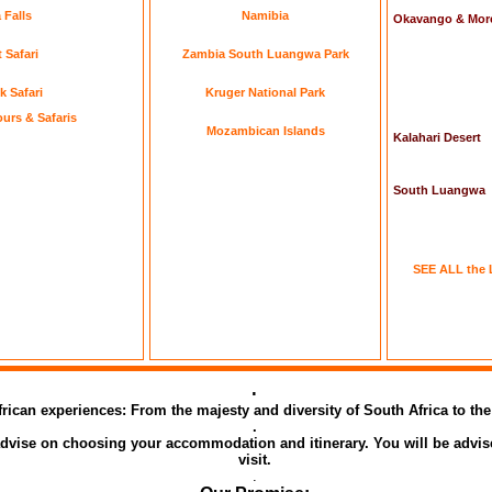
 Falls
Namibia
Okavango & Mor
 Safari
Zambia South Luangwa Park
k Safari
Kruger National Park
urs & Safaris
Mozambican Islands
Kalahari Desert
South Luangwa
SEE ALL the 
.
African experiences: From the majesty and diversity of South Africa to t
.
 advise on choosing your accommodation and itinerary. You will be advis
visit.
.