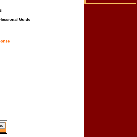
s
ofessional Guide
ponse